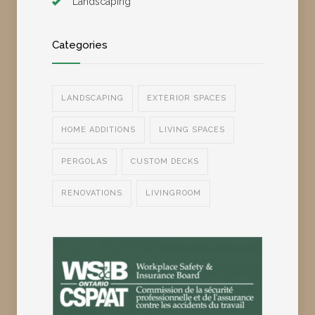
Landscaping
Categories
LANDSCAPING
EXTERIOR SPACES
HOME ADDITIONS
LIVING SPACES
PERGOLAS
CUSTOM DECKS
RENOVATIONS
LIVINGROOM