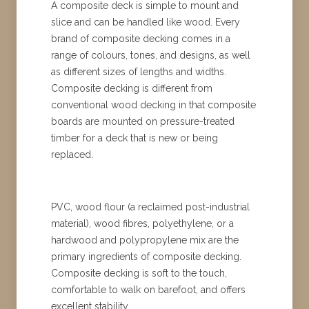
A composite deck is simple to mount and
slice and can be handled like wood. Every
brand of composite decking comes in a
range of colours, tones, and designs, as well
as different sizes of lengths and widths.
Composite decking is different from
conventional wood decking in that composite
boards are mounted on pressure-treated
timber for a deck that is new or being
replaced.
PVC, wood flour (a reclaimed post-industrial
material), wood fibres, polyethylene, or a
hardwood and polypropylene mix are the
primary ingredients of composite decking.
Composite decking is soft to the touch,
comfortable to walk on barefoot, and offers
excellent stability.