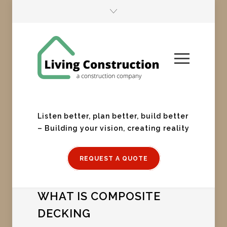
Listen better, plan better, build better
– Building your vision, creating reality
REQUEST A QUOTE
WHAT IS COMPOSITE
DECKING