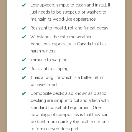
Low upkeep: simple to clean and install. It
just needs to be swept up or washed to
maintain its wood-like appearance.
Resistant to mould, rot, and fungal decay
Withstands the extreme weather
conditions especially in Canada that has
harsh winters.
Immune to warping
Resistant to slipping
It has a long life which is a better return
on investment
Composite decks also known as plastic
decking are simple to cut and attach with
standard household equipment. One
advantage of composites is that they can
be bent more quickly (by heat treatment)
to form curved deck parts.