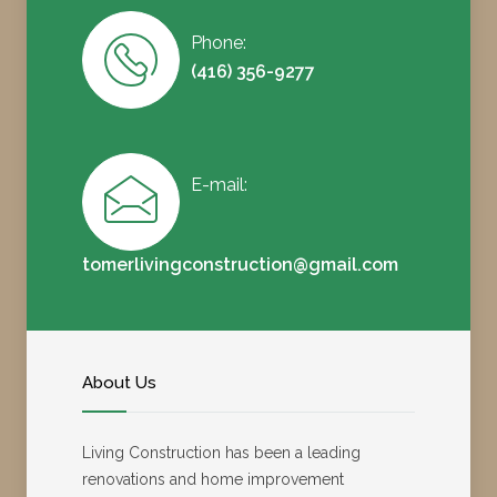
Phone:
(416) 356-9277
E-mail:
tomerlivingconstruction@gmail.com
About Us
Living Construction has been a leading
renovations and home improvement