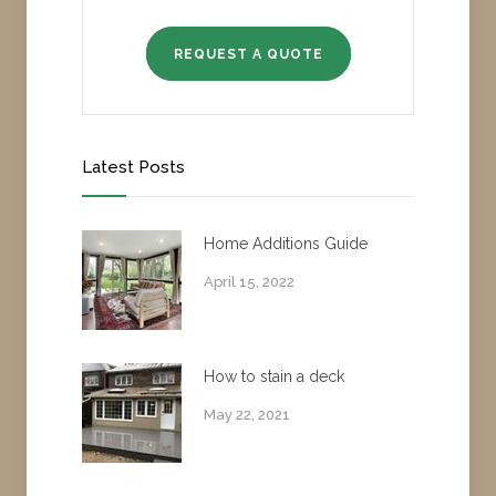
REQUEST A QUOTE
Latest Posts
Home Additions Guide
April 15, 2022
How to stain a deck
May 22, 2021