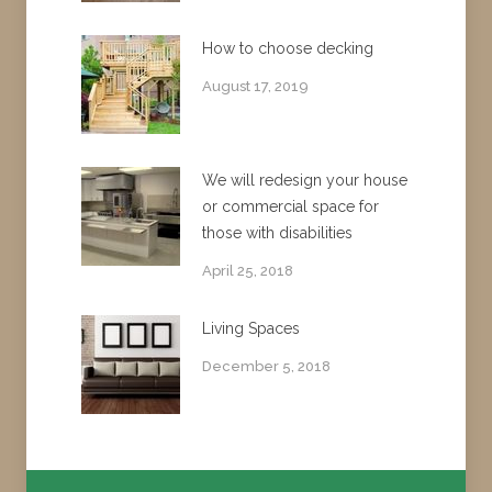
How to choose decking
August 17, 2019
We will redesign your house
or commercial space for
those with disabilities
April 25, 2018
Living Spaces
December 5, 2018