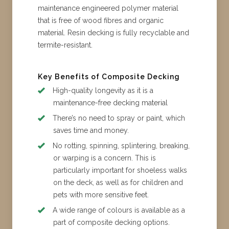
maintenance engineered polymer material
that is free of wood fibres and organic
material. Resin decking is fully recyclable and
termite-resistant.
Key Benefits of Composite Decking
High-quality longevity as it is a
maintenance-free decking material
There’s no need to spray or paint, which
saves time and money.
No rotting, spinning, splintering, breaking,
or warping is a concern. This is
particularly important for shoeless walks
on the deck, as well as for children and
pets with more sensitive feet.
A wide range of colours is available as a
part of composite decking options.