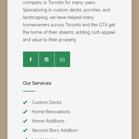
company in Toronto for many years.
Specializing in custom decks, porches, and
landscaping, we have helped many
homeowners across Toronto and the GTA get
the home of their dreams, adding curb appeal
and value to their property.
Our Services
Custom Decks
Home Renovations
Home Additions
Second Story Addition