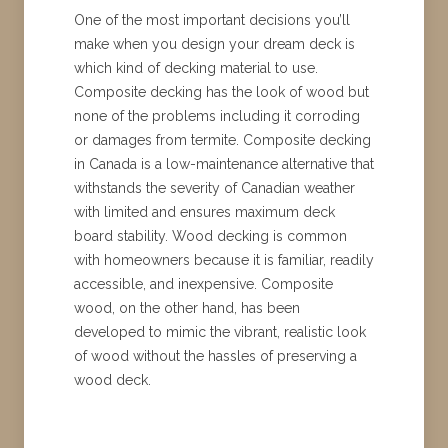
One of the most important decisions you’ll
make when you design your dream deck is
which kind of decking material to use.
Composite decking has the look of wood but
none of the problems including it corroding
or damages from termite. Composite decking
in Canada is a low-maintenance alternative that
withstands the severity of Canadian weather
with limited and ensures maximum deck
board stability. Wood decking is common
with homeowners because it is familiar, readily
accessible, and inexpensive. Composite
wood, on the other hand, has been
developed to mimic the vibrant, realistic look
of wood without the hassles of preserving a
wood deck.