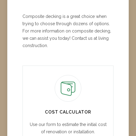
Composite decking is a great choice when
trying to choose through dozens of options.
For more information on composite decking,
we can assist you today! Contact us at living
construction.
COST CALCULATOR
Use our form to estimate the initial cost
of renovation or installation.