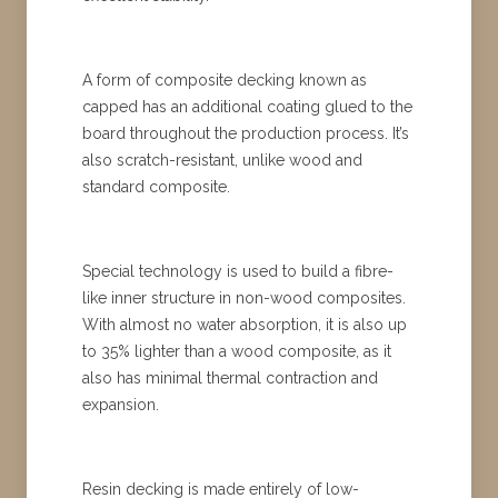
A form of composite decking known as
capped has an additional coating glued to the
board throughout the production process. It’s
also scratch-resistant, unlike wood and
standard composite.
Special technology is used to build a fibre-
like inner structure in non-wood composites.
With almost no water absorption, it is also up
to 35% lighter than a wood composite, as it
also has minimal thermal contraction and
expansion.
Resin decking is made entirely of low-