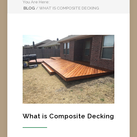
You Are Here:
BLOG
/
WHAT IS COMPOSITE DECKING
What is Composite Decking