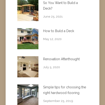
So You Want to Build a
Deck?
June 25, 2021
How to Build a Deck
May 12, 2020
Renovation Afterthought
July 5, 2020
Simple tips for choosing the
right hardwood flooring
September 25, 2019